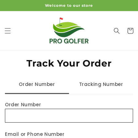
Skip To
Welcome to our store
Content
Cart
Track Your Order
Order Number
Tracking Number
Order Number
Email or Phone Number