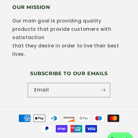
OUR MISSION
Our main goal is providing quality
products that provide customers with
satisfaction
that they desire in order to live their best
lives.
SUBSCRIBE TO OUR EMAILS
Email
Payment
methods