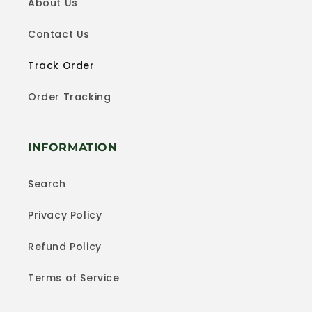
About Us
Contact Us
Track Order
Order Tracking
INFORMATION
Search
Privacy Policy
Refund Policy
Terms of Service