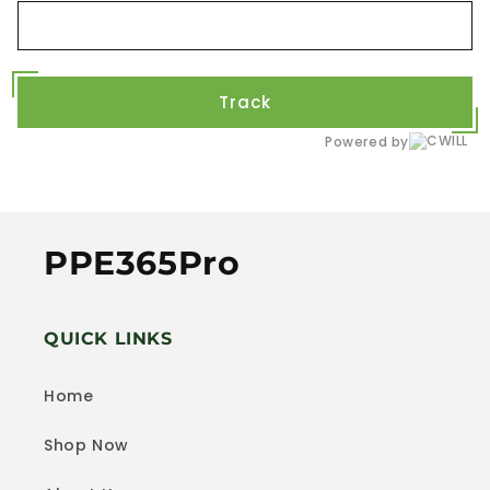
Track
Powered by
PPE365Pro
QUICK LINKS
Home
Shop Now